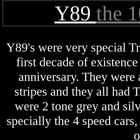
Y89
the 
Y89's were very special T
first decade of existence
anniversary. They were a
stripes and they all had T
were 2 tone grey and silv
specially the 4 speed cars
o