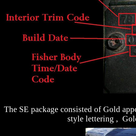
The SE package consisted of Gold app
style lettering , Gol