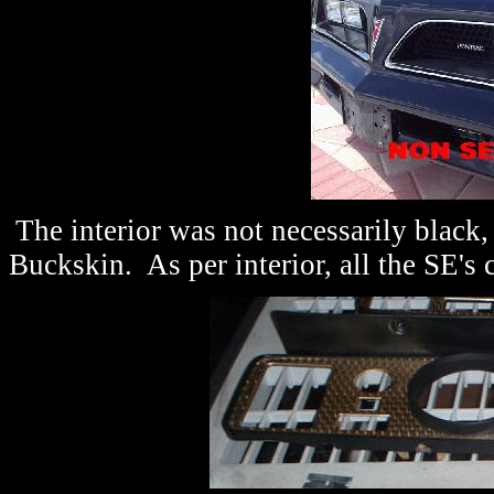
The interior was not necessarily black,
Buckskin. As per interior, all the SE's