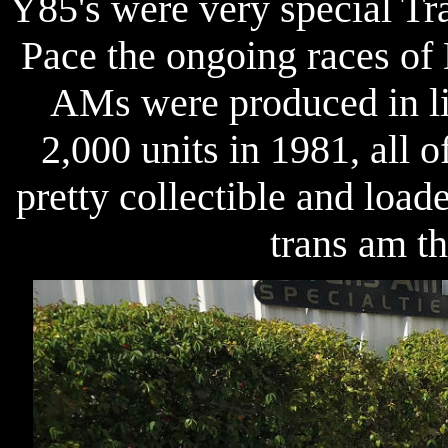
Y85's were very special Tr
Pace the ongoing races of 
AMs were produced in li
2,000 units in 1981, all 
pretty collectible and loa
trans am t