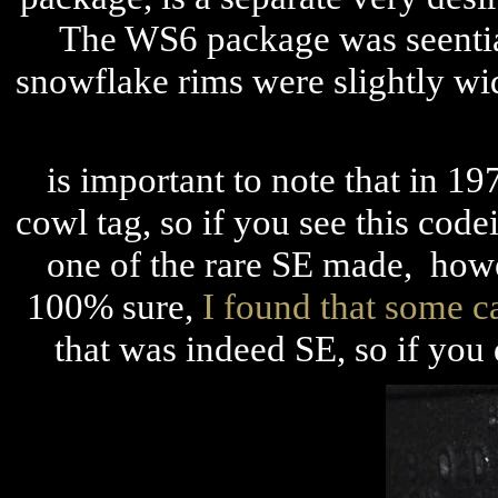
The WS6 package was seential
snowflake rims were slightly wi
is important to note that
in 19
cowl tag, so if you see this codei
one of the rare SE made, howev
100% sure,
I found that some ca
that was indeed SE, so if you