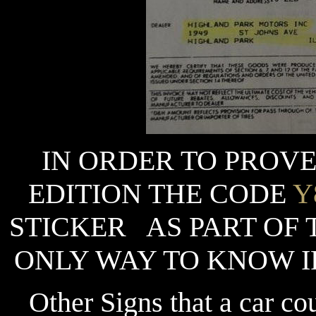
IN ORDER TO PROVE
EDITION THE CODE
Y
STICKER AS PART OF 
ONLY WAY TO KNOW IF
Other Signs that a car cou