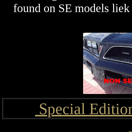
found on SE models liek
Special Editio