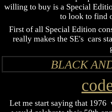
willing to buy is a Special Edit
to look to find 
First of all Special Edition co
really makes the SE's cars st
BLACK AND
cod
Let me start saying that 1976 w