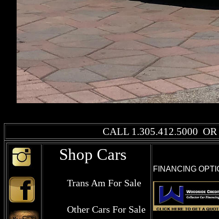
CALL
1.305.412.5000
OR 
Shop Cars
FINANCING OPTI
Trans Am For Sale
Other Cars For Sale