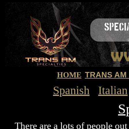
HOME
TRANS AM
Spanish
Italian
S
There are a lots of people out t