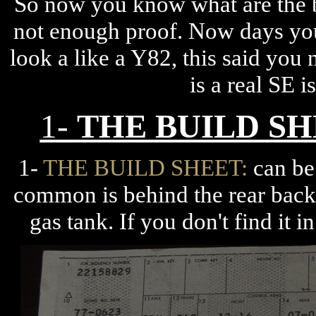
So now you know what are the b
not enough proof. Now days you
look a like a Y82, this said you 
is a real SE 
1-
THE BUILD S
1-
THE BUILD SHEET:
can be 
common is behind the rear back 
gas tank. If you don't find it 