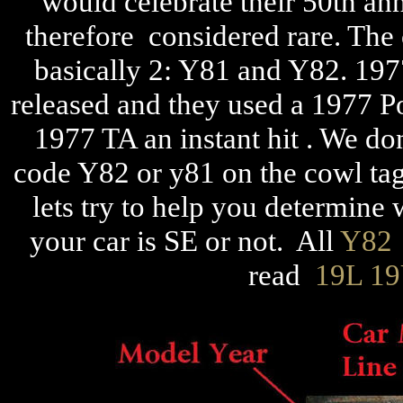
would celebrate their 50th an
therefore considered rare. The 
basically 2: Y81 and Y82. 19
released and they used a 1977 Po
1977 TA an instant hit . We do
code Y82 or y81 on the cowl tags
lets try to help you determine w
your car is SE or not. All
Y82
read
19L 1