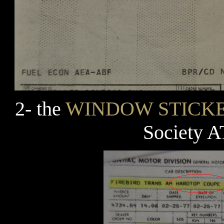
2- the
WINDOW STICK
Society 