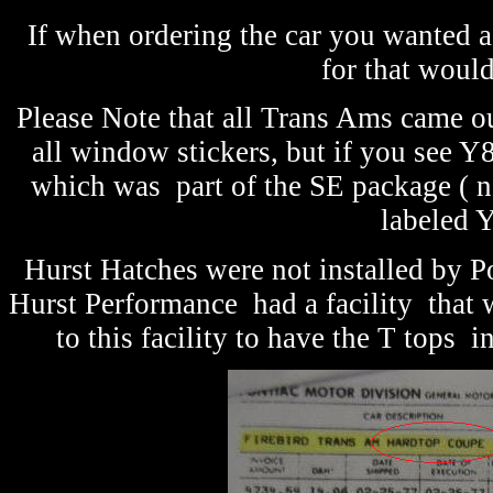
If when ordering the car you wanted a
for that woul
Please Note that all Trans Ams came ou
all window stickers, but if you see Y8
which was part of the SE package ( n
labeled Y
Hurst Hatches were not installed by Po
Hurst Performance had a facility that w
to this facility to have the T tops 