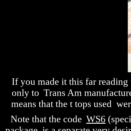
If you made it this far reading
only to Trans Am manufacture
means that the t tops used we
Note that the code
WS6
(speci
package, is a separate very desi