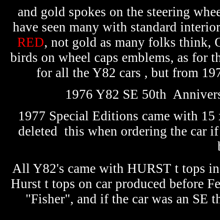
and gold spokes on the steering whee
have seen many with standard inter
RED
, not gold as many folks think
birds on wheel caps emblems, as for t
for all the Y82 cars , but from 1
1976 Y82 SE 50th Anniversa
1977 Special Editions came with 15 
deleted this when ordering the car if 
All Y82's came with HURST t tops in 
Hurst t tops on car produced before Fe
"Fisher", and if the car was an SE