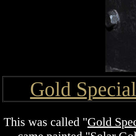
Gold Specia
This was called "
Gold Spec