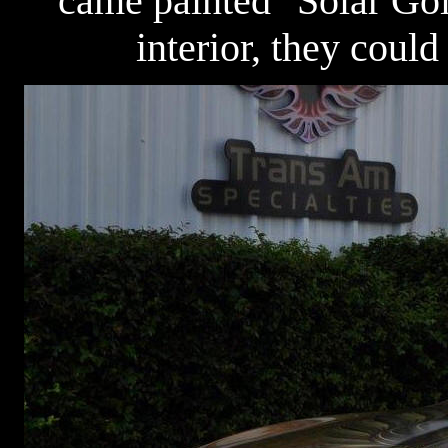
came painted "Solar Go
interior, they could