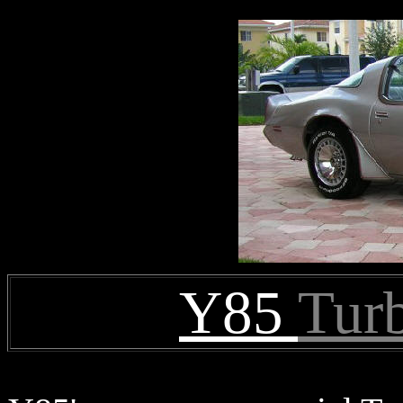
Y85
Tur