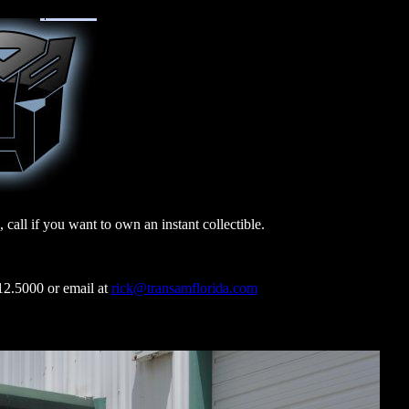
all if you want to own an instant collectible.
000 or email at
rick@transamflorida.com