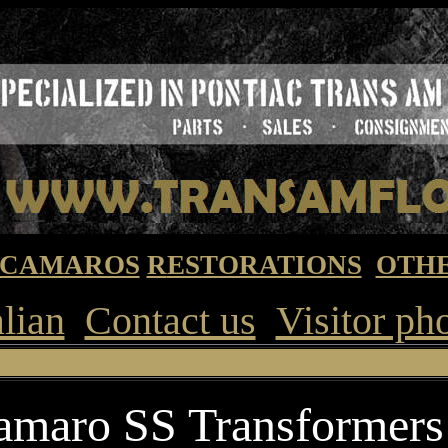
CAMAROS
R
ESTORATIONS
OTHE
alian
Contact us
Visitor ph
Premier Pontiac T
amaro SS Transformers 