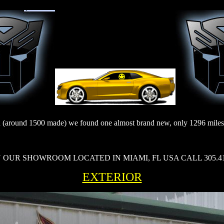
 (around 1500 made) we found one almost brand new, only 1296 miles, c
OUR SHOWROOM LOCATED IN MIAMI, FL USA CALL 305.412.5
EXTERIOR