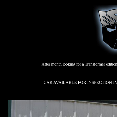
After month looking for a Transformer edition
CAR AVAILABLE FOR INSPECTION IN 