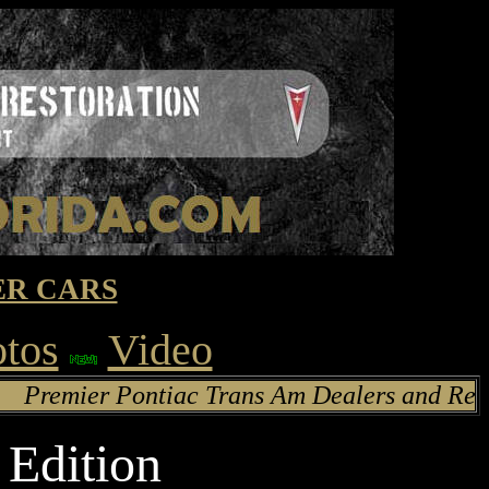
R CARS
otos
Video
rans Am Dealers and Restoration
Edition