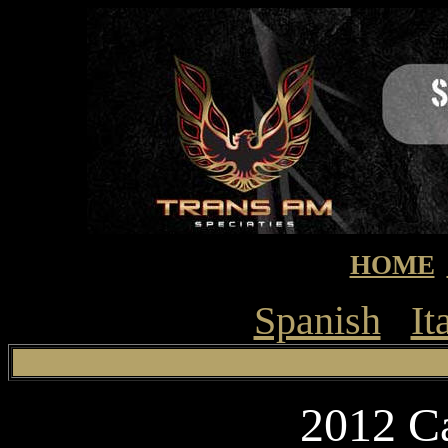
HOME
Spanish
It
2012 C