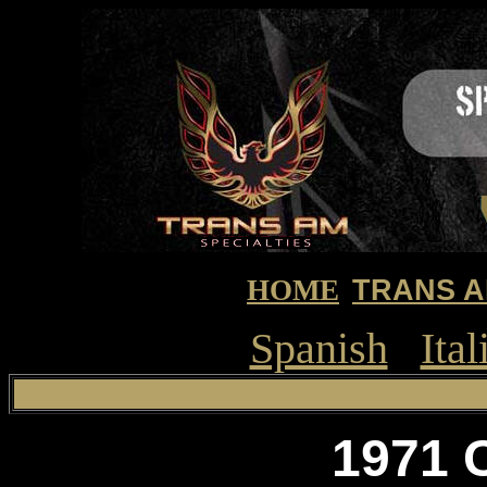
HOME
TRANS A
Spanish
Ital
1971 