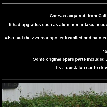
Car was acquired from Califo
It had upgrades such as
aluminum intake, header
Also had the Z28 rear spoiler installed and painte
*a
Some original spare parts included , 
Its a quick fun car to dri